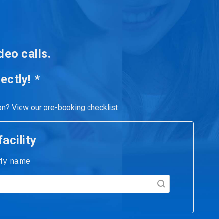
.
deo calls.
ectly! *
ion? View our pre-booking checklist
acility
lity name