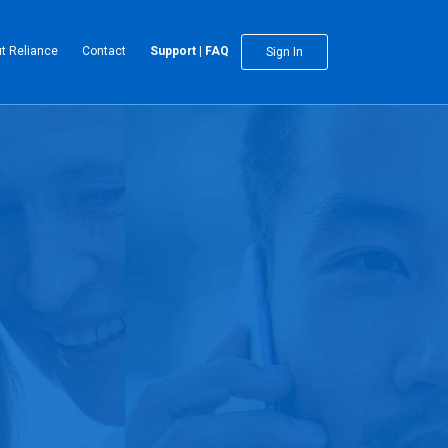
t Reliance
Contact
Support | FAQ
Sign In