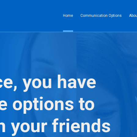
(current)
Home
Communication Options
Abou
ce, you have
e options to
h your friends