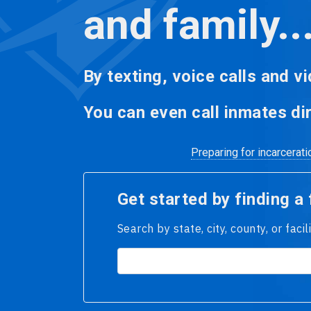
and family..
By texting, voice calls and vi
You can even call inmates dir
Preparing for incarcerat
Get started by finding a f
Search by state, city, county, or faci