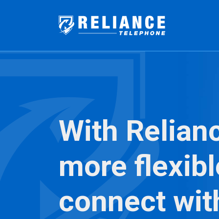
With Relian
more flexibl
connect wit